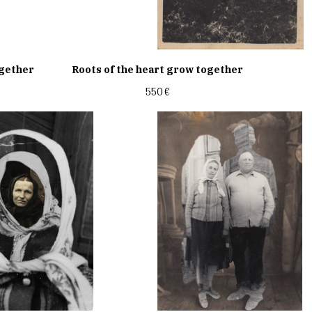
ogether
Roots of the heart grow together
550
€