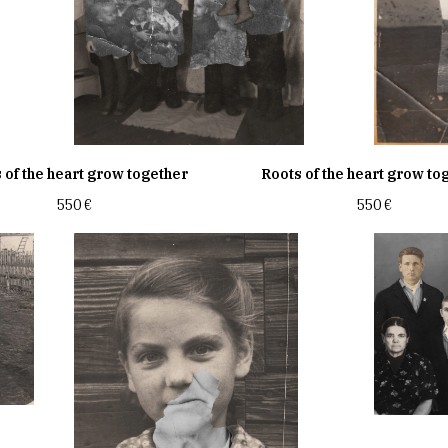
 of the heart grow together
Roots of the heart grow to
550
€
550
€