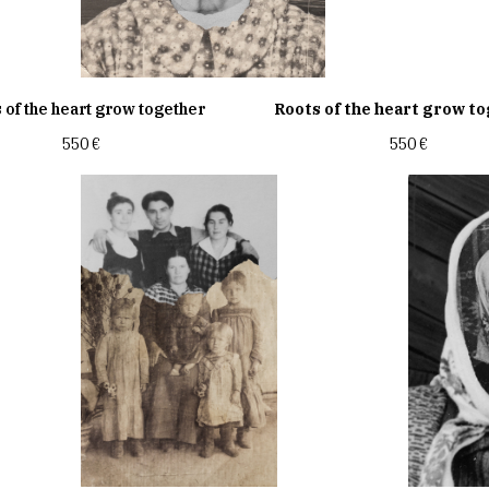
 of the heart grow together
Roots of the heart grow t
550
€
550
€