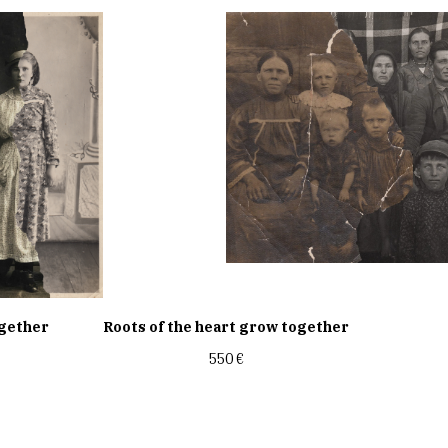
ogether
Roots of the heart grow together
550
€