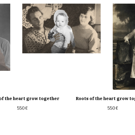
of the heart grow together
Roots of the heart grow t
550
€
550
€