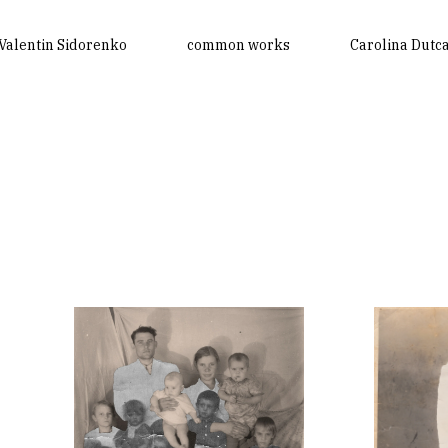
Valentin Sidorenko
common works
Carolina Dutc