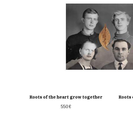
Roots of the heart grow together
Roots 
550
€