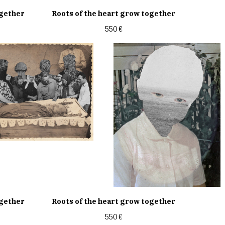
ogether
Roots of the heart grow together
550
€
ogether
Roots of the heart grow together
550
€