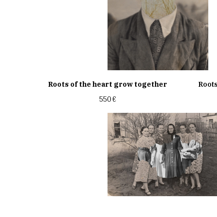
Roots of the heart grow together
Roots
550
€