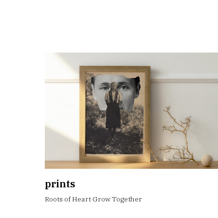
prints
Roots of Heart Grow Together