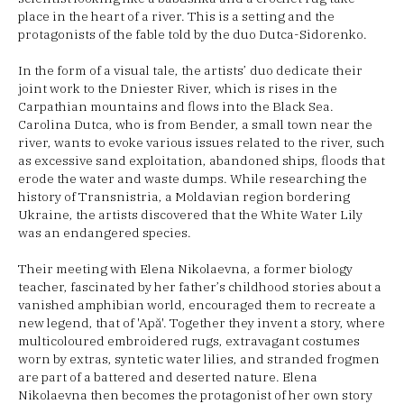
place in the heart of a river. This is a setting and the
protagonists of the fable told by the duo Dutca-Sidorenko.
In the form of a visual tale, the artists’ duo dedicate their
joint work to the Dniester River, which is rises in the
Carpathian mountains and flows into the Black Sea.
Carolina Dutca, who is from Bender, a small town near the
river, wants to evoke various issues related to the river, such
as excessive sand exploitation, abandoned ships, floods that
erode the water and waste dumps. While researching the
history of Transnistria, a Moldavian region bordering
Ukraine, the artists discovered that the White Water Lily
was an endangered species.
Their meeting with Elena Nikolaevna, a former biology
teacher, fascinated by her father’s childhood stories about a
vanished amphibian world, encouraged them to recreate a
new legend, that of 'Apă'. Together they invent a story, where
multicoloured embroidered rugs, extravagant costumes
worn by extras, syntetic water lilies, and stranded frogmen
are part of a battered and deserted nature. Elena
Nikolaevna then becomes the protagonist of her own story