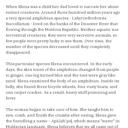
When Elena was a child her dad loved to narrate her about
extinct creatures. Around three hundred million years ago
a very special amphibian species - Labyrinthodontia
Buccellatum - lived on the banks of the Dniester River that
flowing through the Moldova Republic. Neither aquatic nor
terrestrial creatures, they were very secretive animals, so
few people were pretty lucky to see them. Over time, the
number of the species decreased until they completely
disappeared.
This particular species Elena encountered. In the early
days, the skin tones of the amphibian changed from purple
to ginger, one leg turned blue and the toes were gray like
sand. Elena examined the body of an amphibian. Inside its
belly, she found three bicycle wheels, four rusty boats, and
one carpet cracker. As a result, heavy stuff poisoning and
fever.
The woman began to take care of him. She taught him to
sew, comb, and finish the crumbs after eating. Elena gave
the foundling a name – Apă [ah’pə], which means "water" in
Moldavian language. Elena believes that we all came out of