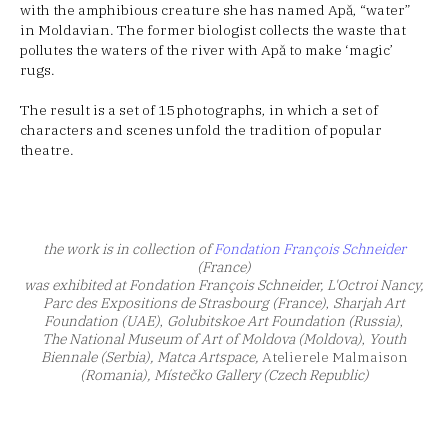
with the amphibious creature she has named Apă, “water”
in Moldavian. The former biologist collects the waste that
pollutes the waters of the river with Apă to make ‘magic’
rugs.
The result is a set of 15 photographs, in which a set of
characters and scenes unfold the tradition of popular
theatre.
the work is in collection of
Fondation François Schneider
(France)
was exhibited at Fondation François Schneider, L'Octroi Nancy,
Parc des Expositions de Strasbourg
(France)
,
Sharjah Art
Foundation (UAE)
,
Golubitskoe Art Foundation (Russia)
,
The National Museum of Art of Moldova (Moldova)
,
Youth
Biennale (Serbia), Matca Artspace,
Atelierele Malmaison
(Romania), Místečko Gallery (Czech Republic)