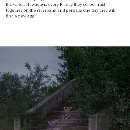
the water. Nowadays, every Friday they collect trash
together on the riverbank and perhaps one day they will
find a new egg.