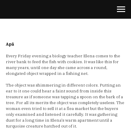
Apă
Every Friday evening a biology teacher Elena comes to the
river bank to feed the fish with cookies. It was like this for
many years, until one day she came across a round,
elongated object wrapped in a fishing net.
The object was shimmering in different colors. Putting an
ear to it one could hear a faint sound from inside this
treasure as if someone was tapping a spoon on the bark of a
tree. For all its merits the object was completely useless. The
woman even tried to sell it at a flea market but the buyers
only examined and listened it carefully. It was gathering
dust for a long time in Elena's warm apartment until a
turquoise creature hatched out of it.