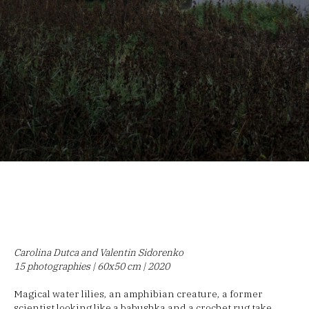
Carolina Dutca and Valentin Sidorenko
15 photographies | 60x50 cm | 2020
Magical water lilies, an amphibian creature, a former
scientist looking like a babushka and a crochet rug take